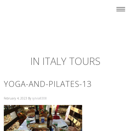
IN ITALY TOURS
YOGA-AND-PILATES-13
February 4, 2023
By
sylvia8308