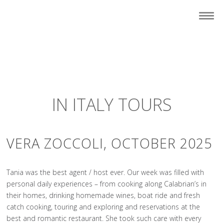
IN ITALY TOURS
VERA ZOCCOLI, OCTOBER 2025
Tania was the best agent / host ever. Our week was filled with
personal daily experiences – from cooking along Calabrian’s in
their homes, drinking homemade wines, boat ride and fresh
catch cooking, touring and exploring and reservations at the
best and romantic restaurant. She took such care with every