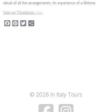
detail of all the arrangements. An experience of a lifetime.
View on Tripadvisor. >>>
.
Facebook
Pinterest
Twitter
Share
© 2026 In Italy Tours