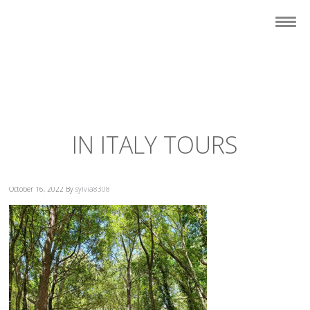
IN ITALY TOURS
October 16, 2022
By
sylvia8308