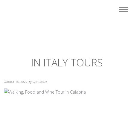
IN ITALY TOURS
October 16, 2022
By
sylvia8308