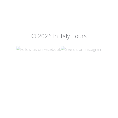
© 2026 In Italy Tours