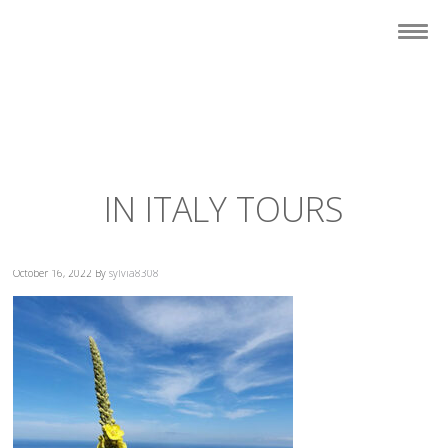
IN ITALY TOURS
October 16, 2022
By
sylvia8308