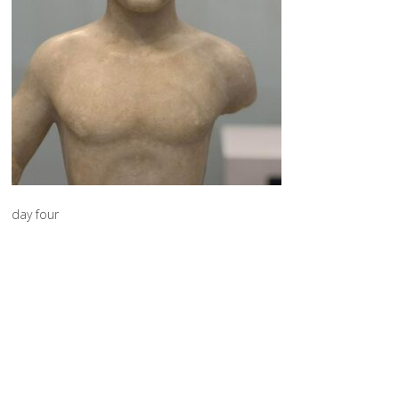
day four