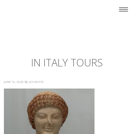
IN ITALY TOURS
June 15, 2026
By
sylvia8308