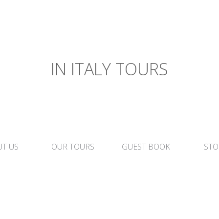
IN ITALY TOURS
T US
OUR TOURS
GUEST BOOK
STO