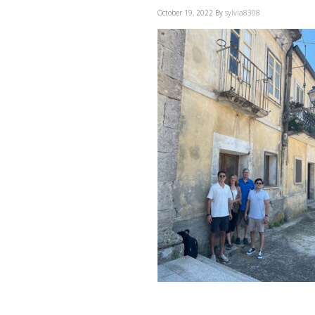
October 19, 2022
By
sylvia8308