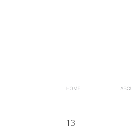
HOME
ABOU
13