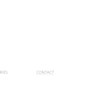
RIES
CONTACT