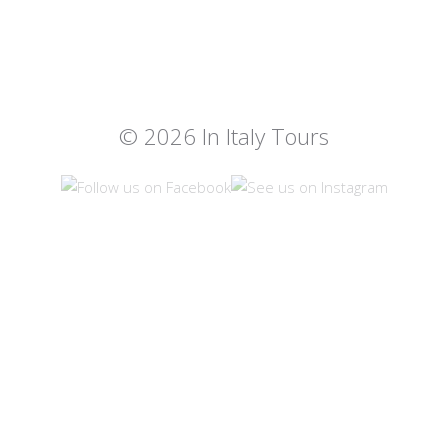
© 2026 In Italy Tours