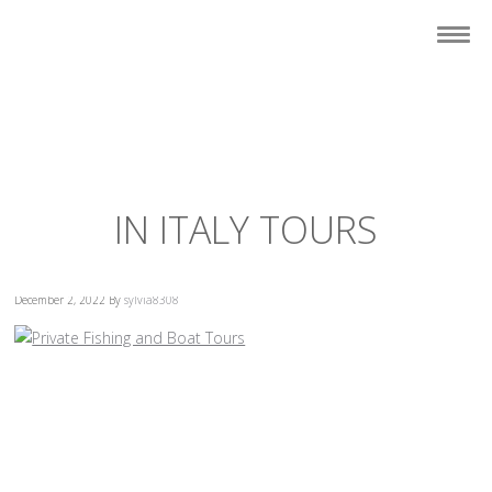
IN ITALY TOURS
December 2, 2022
By
sylvia8308