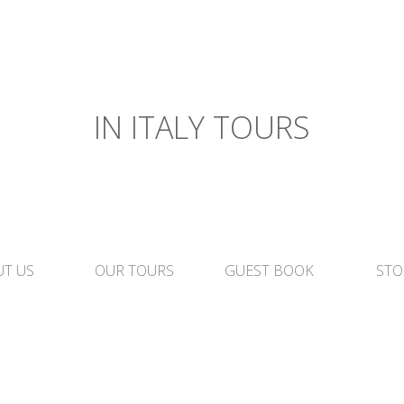
IN ITALY TOURS
T US
OUR TOURS
GUEST BOOK
STO