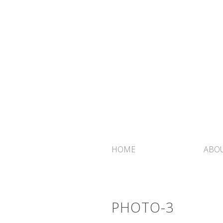
HOME
ABOU
PHOTO-3