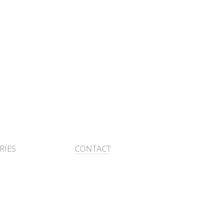
RIES
CONTACT