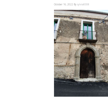
October 16, 2022
By
sylvia8308