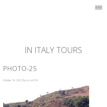
IN ITALY TOURS
PHOTO-25
October 16, 2022
By
sylvia8308