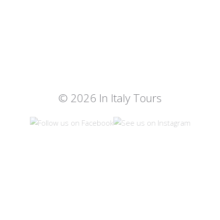
© 2026 In Italy Tours