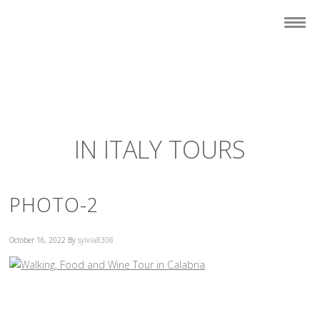
IN ITALY TOURS
PHOTO-2
October 16, 2022
By
sylvia8308