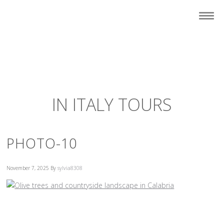
IN ITALY TOURS
PHOTO-10
November 7, 2025
By
sylvia8308