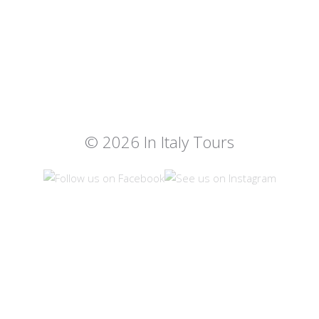
© 2026 In Italy Tours