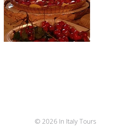
© 2026 In Italy Tours