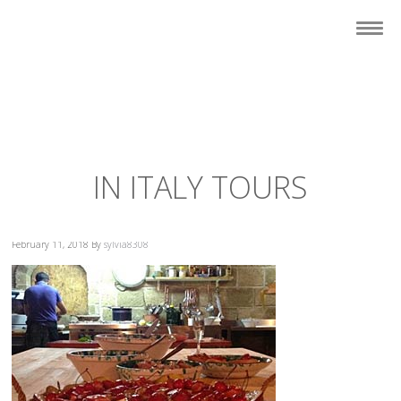
IN ITALY TOURS
February 11, 2018
By
sylvia8308