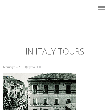
IN ITALY TOURS
February 12, 2018
By
sylvia8308