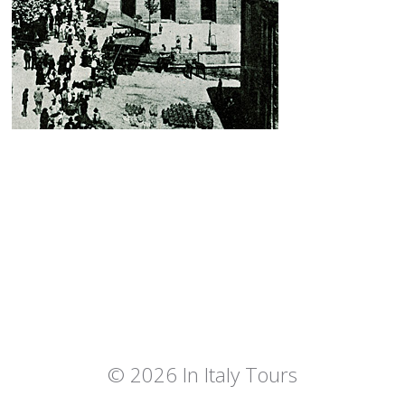
© 2026 In Italy Tours