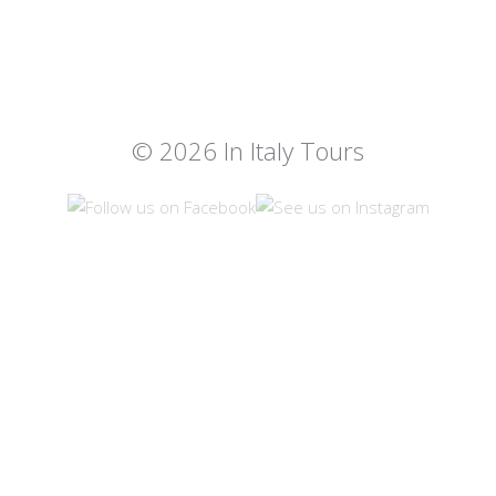
© 2026 In Italy Tours