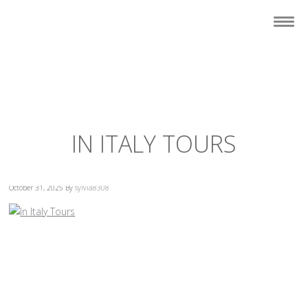
IN ITALY TOURS
October 31, 2025
By
sylvia8308