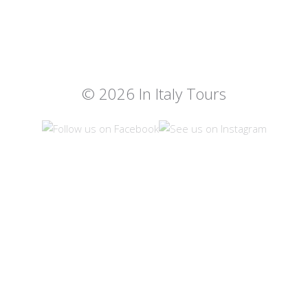
© 2026 In Italy Tours