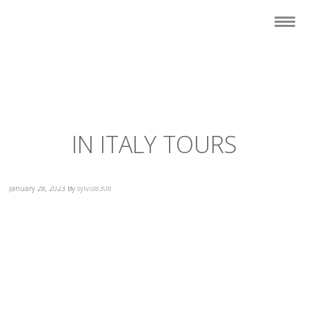
IN ITALY TOURS
January 28, 2023
By
sylvia8308