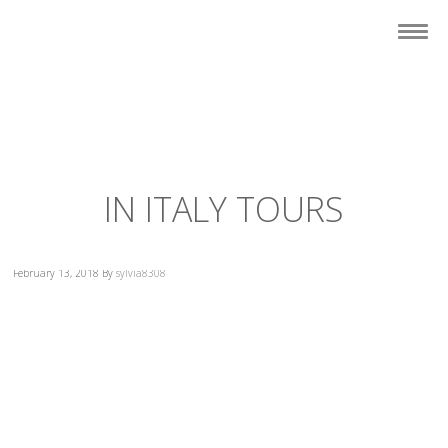
IN ITALY TOURS
February 13, 2018
By
sylvia8308