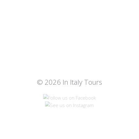
© 2026 In Italy Tours