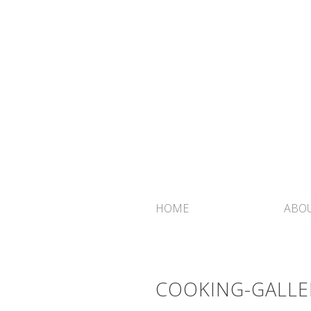
HOME
ABOU
COOKING-GALLE