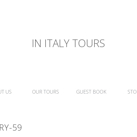
IN ITALY TOURS
T US
OUR TOURS
GUEST BOOK
STO
RY-59