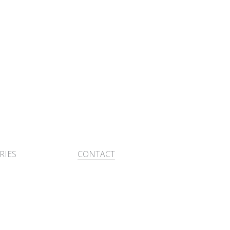
RIES
CONTACT