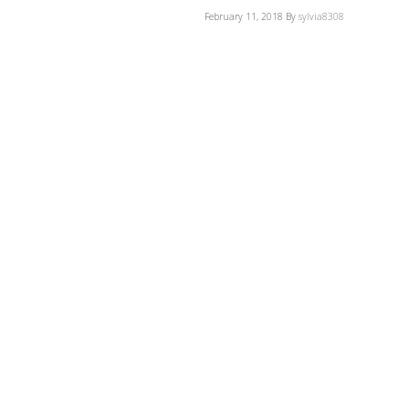
February 11, 2018
By
sylvia8308