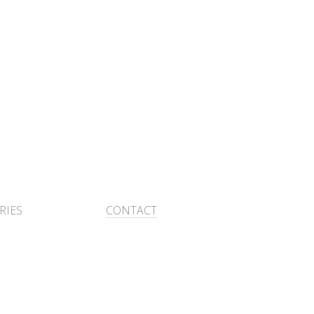
RIES
CONTACT