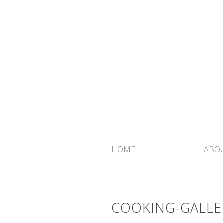
HOME
ABOU
COOKING-GALLE