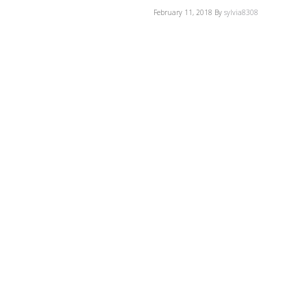
February 11, 2018
By
sylvia8308