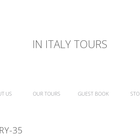
IN ITALY TOURS
T US
OUR TOURS
GUEST BOOK
STO
RY-35