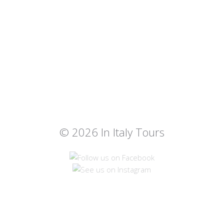
© 2026 In Italy Tours