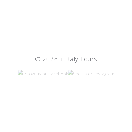
© 2026 In Italy Tours