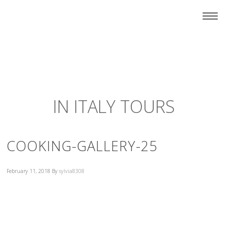
IN ITALY TOURS
COOKING-GALLERY-25
February 11, 2018
By
sylvia8308