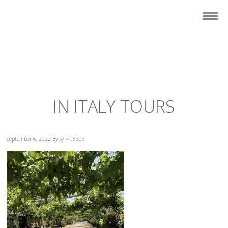
IN ITALY TOURS
September 6, 2022
By
sylvia8308