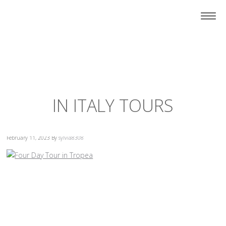
IN ITALY TOURS
February 11, 2023
By
sylvia8308