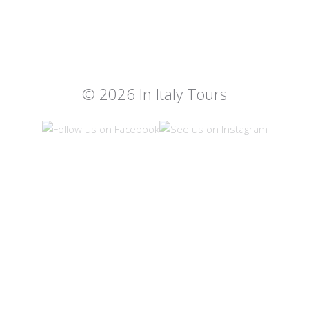
© 2026 In Italy Tours