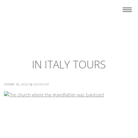
IN ITALY TOURS
October 30, 2025
By
sylvia8308