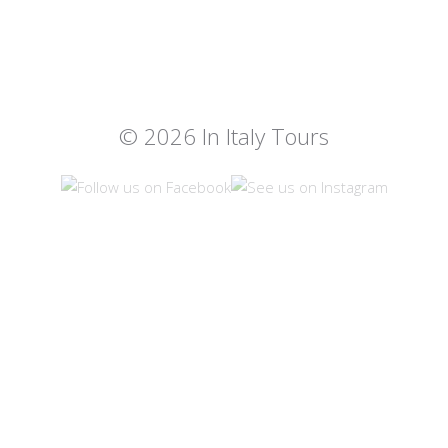
© 2026 In Italy Tours