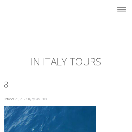
IN ITALY TOURS
8
October 25, 2022
By
sylvia8308