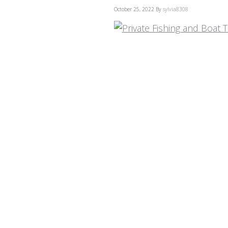
October 25, 2022
By
sylvia8308