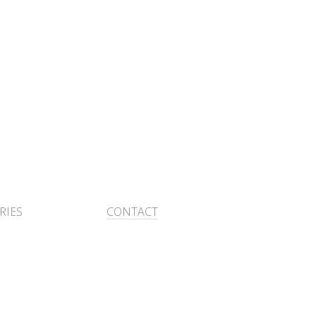
RIES
CONTACT