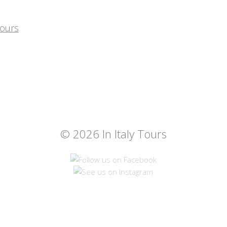
© 2026 In Italy Tours