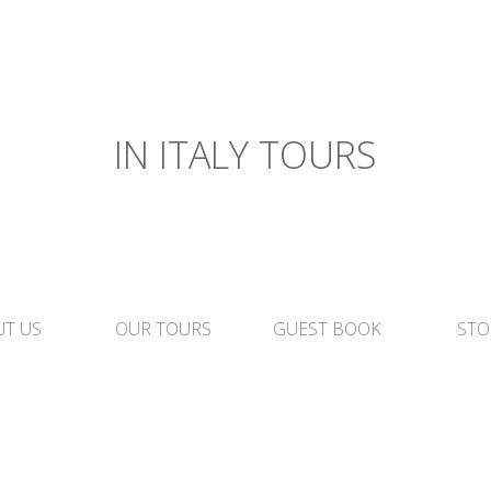
IN ITALY TOURS
T US
OUR TOURS
GUEST BOOK
STO