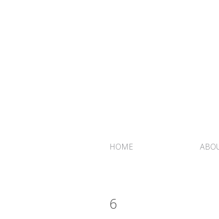
HOME
ABOU
6