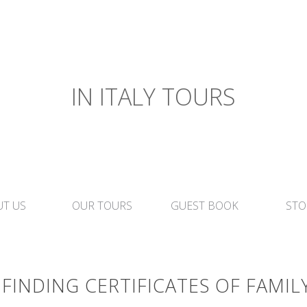
IN ITALY TOURS
T US
OUR TOURS
GUEST BOOK
STO
FINDING CERTIFICATES OF FAMIL