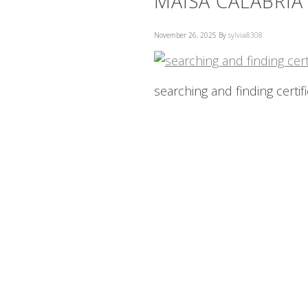
MAISA CALABRIA
November 26, 2025
By
sylvia8308
searching and finding certif