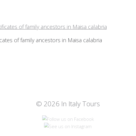
icates of family ancestors in Maisa calabria
© 2026 In Italy Tours