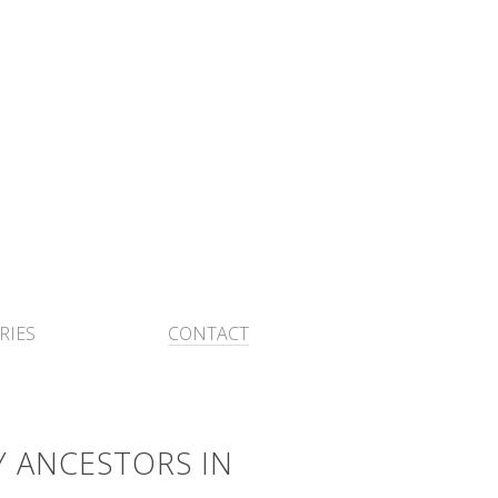
RIES
CONTACT
Y ANCESTORS IN