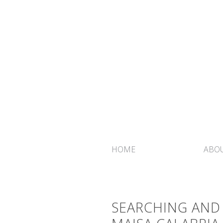
HOME
ABOU
SEARCHING AND 