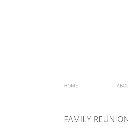
HOME
ABOU
FAMILY REUNION