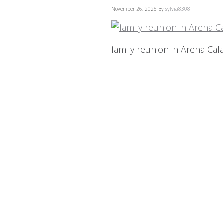
November 26, 2025
By
sylvia8308
family reunion in Arena Cala