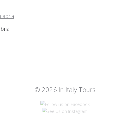
bria
© 2026 In Italy Tours