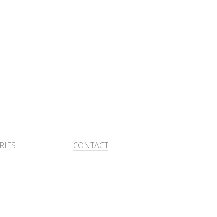
RIES
CONTACT