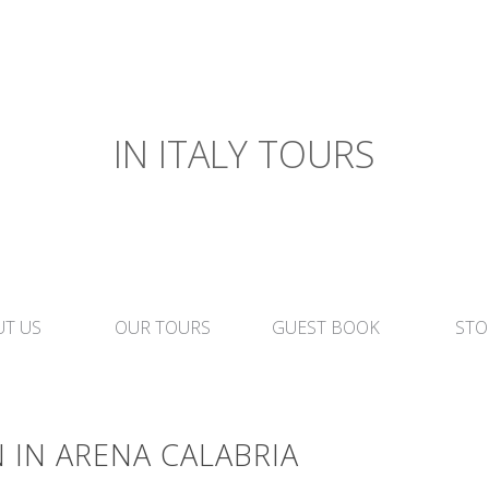
IN ITALY TOURS
T US
OUR TOURS
GUEST BOOK
STO
 IN ARENA CALABRIA